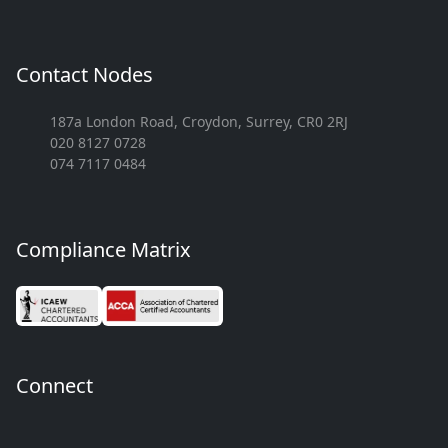
Contact Nodes
187a London Road, Croydon, Surrey, CR0 2RJ
020 8127 0728
074 7117 0484
Compliance Matrix
Connect