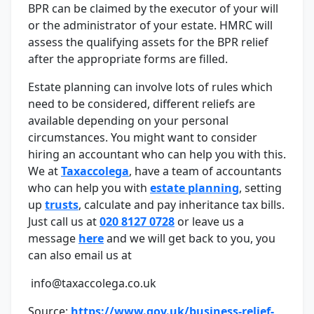
BPR can be claimed by the executor of your will
or the administrator of your estate. HMRC will
assess the qualifying assets for the BPR relief
after the appropriate forms are filled.
Estate planning can involve lots of rules which
need to be considered, different reliefs are
available depending on your personal
circumstances. You might want to consider
hiring an accountant who can help you with this.
We at
Taxaccolega
, have a team of accountants
who can help you with
estate planning
, setting
up
trusts
, calculate and pay inheritance tax bills.
Just call us at
020 8127 0728
or leave us a
message
here
and we will get back to you, you
can also email us at
info@taxaccolega.co.uk
Source:
https://www.gov.uk/business-relief-