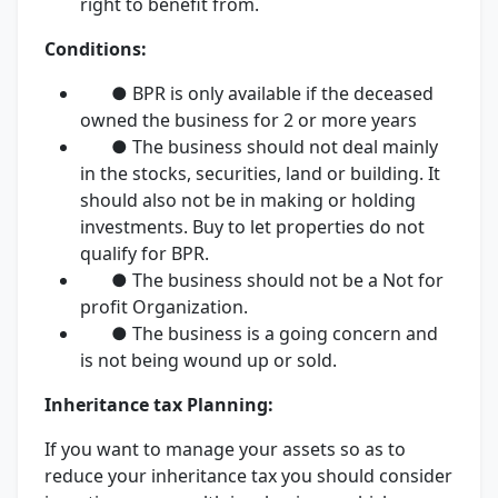
right to benefit from.
Conditions:
● BPR is only available if the deceased
owned the business for 2 or more years
● The business should not deal mainly
in the stocks, securities, land or building. It
should also not be in making or holding
investments. Buy to let properties do not
qualify for BPR.
● The business should not be a Not for
profit Organization.
● The business is a going concern and
is not being wound up or sold.
Inheritance tax Planning:
If you want to manage your assets so as to
reduce your inheritance tax you should consider