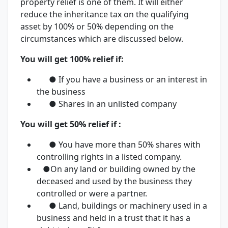
property relief is one of them. It will either
reduce the inheritance tax on the qualifying
asset by 100% or 50% depending on the
circumstances which are discussed below.
You will get 100% relief if:
● If you have a business or an interest in
the business
● Shares in an unlisted company
You will get 50% relief if :
● You have more than 50% shares with
controlling rights in a listed company.
●On any land or building owned by the
deceased and used by the business they
controlled or were a partner.
● Land, buildings or machinery used in a
business and held in a trust that it has a