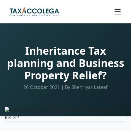
Inheritance Tax
planning and Business
Property Relief?
26 October 2021 | By Shehriyar Lateef