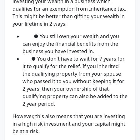
investing your wealth in a business which
qualifies for an exemption from Inheritance tax.
This might be better than gifting your wealth in
your lifetime in 2 ways:
● You still own your wealth and you
can enjoy the financial benefits from the
business you have invested in.
● You don't have to wait for 7 years for
it to qualify for the relief. If you inherited
the qualifying property from your spouse
who passed it to you without keeping it for
2 years, then your ownership of that
qualifying property can also be added to the
2 year period.
However, this also means that you are investing
in a high risk investment and your capital might
be at a risk.