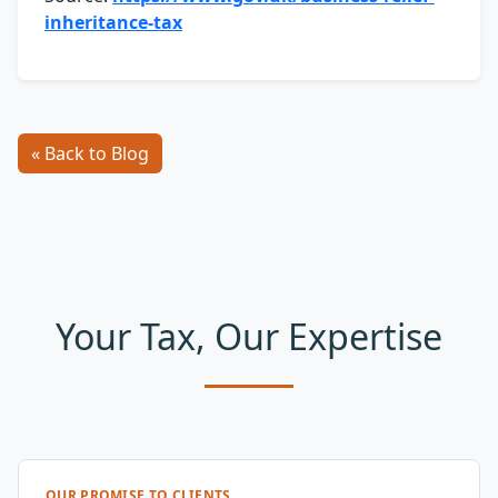
inheritance-tax
« Back to Blog
Your Tax, Our Expertise
OUR PROMISE TO CLIENTS