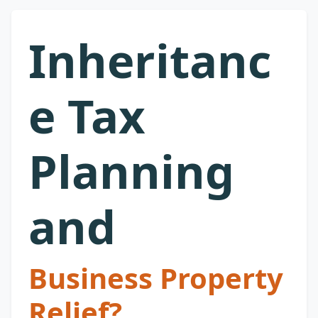
Inheritanc
e Tax
Planning
and
Business Property
Relief?