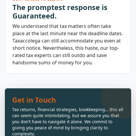
The promptest response is
Guaranteed.
We understand that tax matters often take
place at the last minute near the deadline dates.
Taxaccolega can still accommodate you even at
short notice. Nevertheless, this haste, our top-
rated tax experts can still outdo and save
handsome sums of money for you.
Get in Touch
Tax returns, financial strategies, bookkeeping… this all
can seem quite intimidating, but we assure you that
you don’t have to navigate it alone. We commit to
giving you peace of mind by bringing clarity to
complexity.