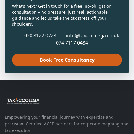
What’s next? Get in touch for a free, no-obligation
consultation – no pressure, just real, actionable
guidance and let us take the tax stress off your
shoulders.
020 8127 0728
info@taxaccolega.co.uk
074 7117 0484
Book Free Consultancy
Empowering your financial journey with expertise and
precision. Certified ACSP partners for corporate mapping and
tax execution.