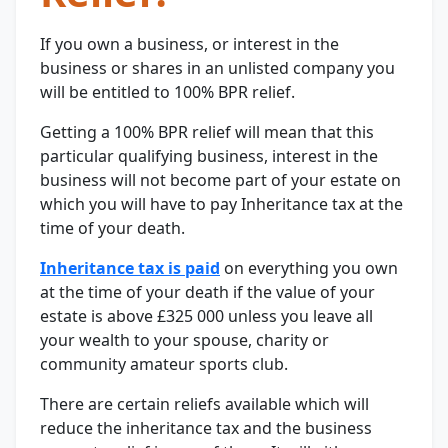
If you own a business, or interest in the
business or shares in an unlisted company you
will be entitled to 100% BPR relief.
Getting a 100% BPR relief will mean that this
particular qualifying business, interest in the
business will not become part of your estate on
which you will have to pay Inheritance tax at the
time of your death.
Inheritance tax is paid
on everything you own
at the time of your death if the value of your
estate is above £325 000 unless you leave all
your wealth to your spouse, charity or
community amateur sports club.
There are certain reliefs available which will
reduce the inheritance tax and the business