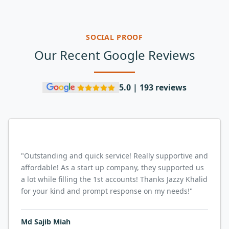
SOCIAL PROOF
Our Recent Google Reviews
5.0 | 193 reviews
"
Outstanding and quick service! Really supportive and
affordable! As a start up company, they supported us
a lot while filling the 1st accounts! Thanks Jazzy Khalid
for your kind and prompt response on my needs!
"
Md Sajib Miah