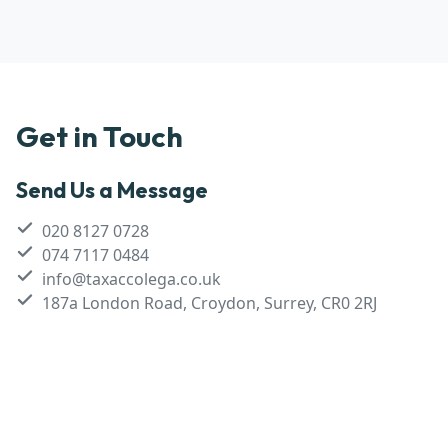
Get in Touch
Send Us a Message
020 8127 0728
074 7117 0484
info@taxaccolega.co.uk
187a London Road, Croydon, Surrey, CR0 2RJ