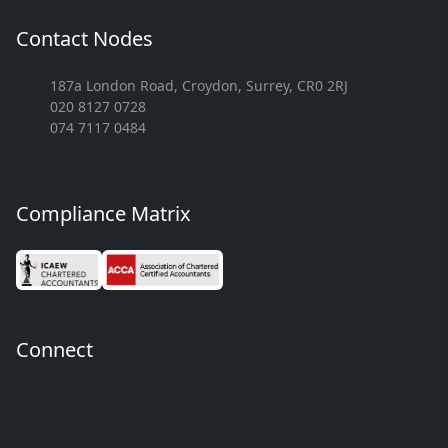
Contact Nodes
187a London Road, Croydon, Surrey, CR0 2RJ
020 8127 0728
074 7117 0484
Compliance Matrix
Connect