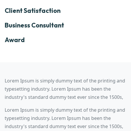
Client Satisfaction
Business Consultant
Award
Lorem Ipsum is simply dummy text of the printing and
typesetting industry. Lorem Ipsum has been the
industry's standard dummy text ever since the 1500s,
Lorem Ipsum is simply dummy text of the printing and
typesetting industry. Lorem Ipsum has been the
industry's standard dummy text ever since the 1500s,