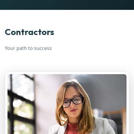
Contractors
Your path to success