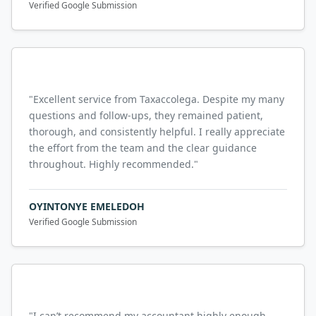
Verified Google Submission
"
Excellent service from Taxaccolega. Despite my many
questions and follow-ups, they remained patient,
thorough, and consistently helpful. I really appreciate
the effort from the team and the clear guidance
throughout. Highly recommended.
"
OYINTONYE EMELEDOH
Verified Google Submission
"
I can’t recommend my accountant highly enough.