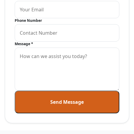
Phone Number
Message
*
Send Message