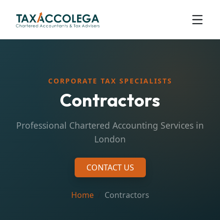
CORPORATE TAX SPECIALISTS
Contractors
Professional Chartered Accounting Services in
London
CONTACT US
Home
Contractors