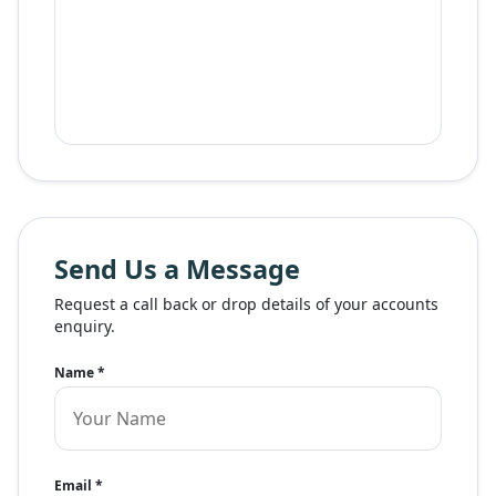
Send Us a Message
Request a call back or drop details of your accounts
enquiry.
Name
*
Email
*