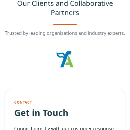
Our Clients and Collaborative
Partners
Trusted by leading organizations and industry experts.
CONTACT
Get in Touch
Connect directly with our customer response