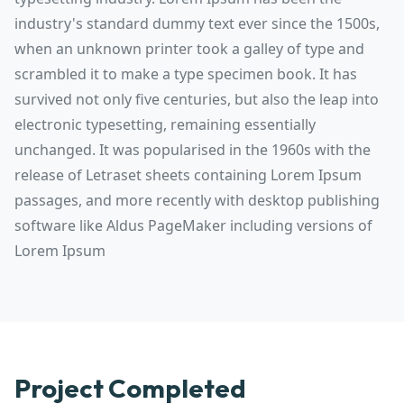
industry's standard dummy text ever since the 1500s,
when an unknown printer took a galley of type and
scrambled it to make a type specimen book. It has
survived not only five centuries, but also the leap into
electronic typesetting, remaining essentially
unchanged. It was popularised in the 1960s with the
release of Letraset sheets containing Lorem Ipsum
passages, and more recently with desktop publishing
software like Aldus PageMaker including versions of
Lorem Ipsum
Project Completed