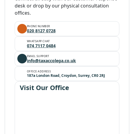
desk or drop by our physical consultation
offices.
PHONE NUMBER
020 8127 0728
WHATSAPP CHAT
074 7117 0484
EMAIL SUPPORT
info@taxaccolega.co.uk
OFFICE ADDRESS
187a London Road, Croydon, Surrey, CR0 2RJ
Visit Our Office