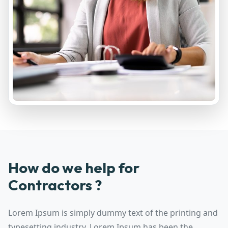
How do we help for
Contractors ?
Lorem Ipsum is simply dummy text of the printing and
typesetting industry. Lorem Ipsum has been the