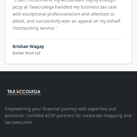
Jazzy at Taxaccolega handled my business tax case
with exceptional professionalism and attention to
detail, and successfully won an appeal on my behalf.
Outstanding service.
"
Krishan Wagay
Barber Krish Ltd
Empowering your financial journey with expertise and
precision. Certified ACSP partners for corporate mapping and
tax execution.