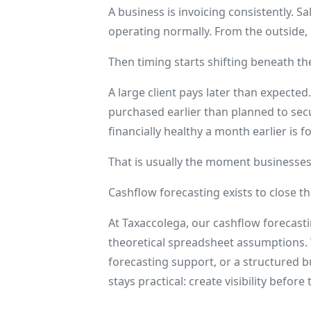
A business is invoicing consistently. 
operating normally. From the outside,
Then timing starts shifting beneath th
A large client pays later than expected.
purchased earlier than planned to sec
financially healthy a month earlier is f
That is usually the moment businesses 
Cashflow forecasting exists to close th
At Taxaccolega, our cashflow forecasti
theoretical spreadsheet assumptions.
forecasting support, or a structured b
stays practical: create visibility befor