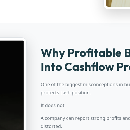
Why Profitable B
Into Cashflow Pr
One of the biggest misconceptions in bus
protects cash position.
It does not.
A company can report strong profits and 
distorted.