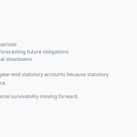
s
 periods
forecasting future obligations
nal slowdowns
e year-end statutory accounts because statutory
ce.
onal survivability moving forward.