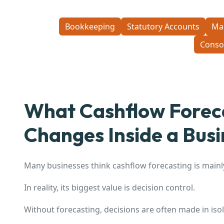
Bookkeeping
Statutory Accounts
Ma
Conso
What Cashflow Foreca
Changes Inside a Busi
Many businesses think cashflow forecasting is mainl
In reality, its biggest value is decision control.
Without forecasting, decisions are often made in isol