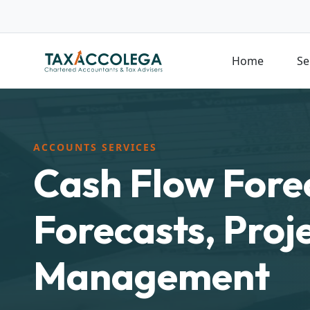
Home
Se
ACCOUNTS SERVICES
Cash Flow Fore
Forecasts, Proj
Management