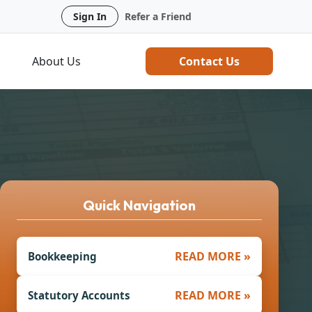
Sign In
Refer a Friend
About Us
Contact Us
Quick Navigation
READ MORE »
Bookkeeping
READ MORE »
Statutory Accounts