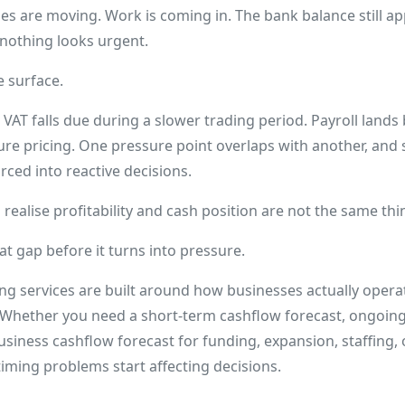
Sales are moving. Work is coming in. The bank balance still 
 nothing looks urgent.
e surface.
 VAT falls due during a slower trading period. Payroll lands b
ure pricing. One pressure point overlaps with another, and
orced into reactive decisions.
realise profitability and cash position are not the same thi
at gap before it turns into pressure.
ng services are built around how businesses actually opera
 Whether you need a short-term cashflow forecast, ongoi
usiness cashflow forecast for funding, expansion, staffing, 
e timing problems start affecting decisions.