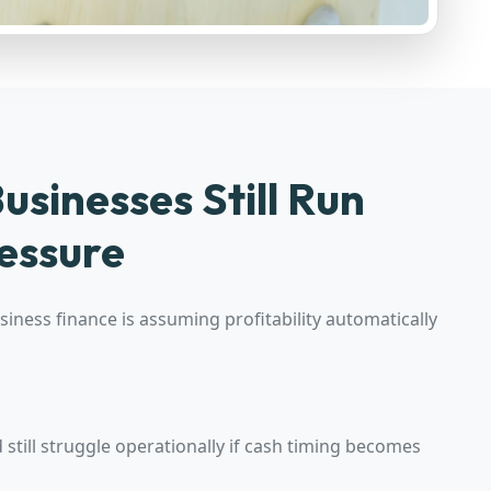
usinesses Still Run
essure
iness finance is assuming profitability automatically
still struggle operationally if cash timing becomes