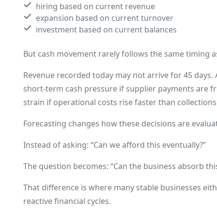
hiring based on current revenue
expansion based on current turnover
investment based on current balances
But cash movement rarely follows the same timing as 
Revenue recorded today may not arrive for 45 days. A 
short-term cash pressure if supplier payments are fr
strain if operational costs rise faster than collections
Forecasting changes how these decisions are evalua
Instead of asking: “Can we afford this eventually?”
The question becomes: “Can the business absorb this 
That difference is where many stable businesses eith
reactive financial cycles.