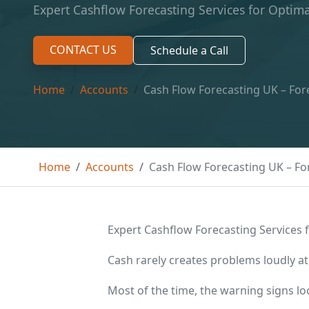
Expert Cashflow Forecasting Services for Opti
CONTACT US
Schedule a Call
Home
Accounts
Cash Flow Forecasting UK – Fo
Home
Accounts
Cash Flow Forecasting UK – F
Expert Cashflow Forecasting Services
Cash rarely creates problems loudly at
Most of the time, the warning signs l