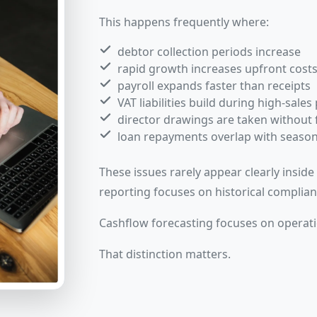
This happens frequently where:
debtor collection periods increase
rapid growth increases upfront cost
payroll expands faster than receipts
VAT liabilities build during high-sales
director drawings are taken without 
loan repayments overlap with seaso
These issues rarely appear clearly insid
reporting focuses on historical complian
Cashflow forecasting focuses on operati
That distinction matters.