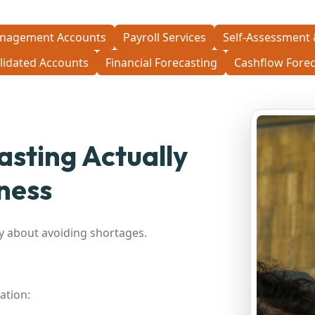
nagement Accounts
Payroll Services
Self-Assessment 
lidated Accounts
Financial Forecasting
Cashflow Forec
sting Actually
ness
y about avoiding shortages.
ation: