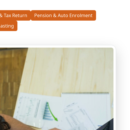
& Tax Return
Pension & Auto Enrolment
asting