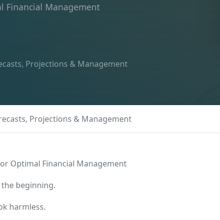
mal Financial Management
recasts, Projections & Management
orecasts, Projections & Management
 for Optimal Financial Management
 the beginning.
ook harmless.