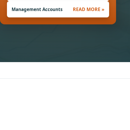
READ MORE »
Management Accounts