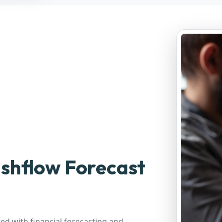
shflow Forecast
d with financial forecasting and