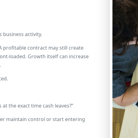
business activity.
profitable contract may still create
ont-loaded. Growth itself can increase
.
ted.
at the exact time cash leaves?”
er maintain control or start entering