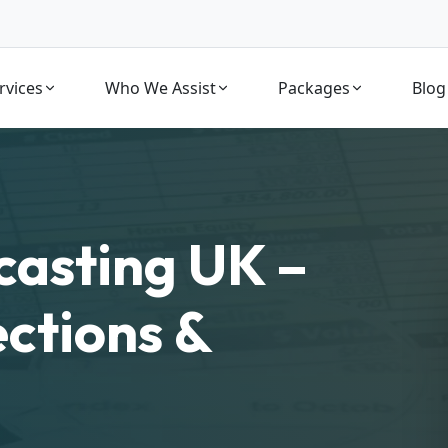
rvices
Who We Assist
Packages
Blog
casting UK –
ections &