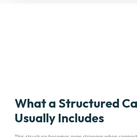
What a Structured Ca
Usually Includes
This structure becomes even stronger when connecte