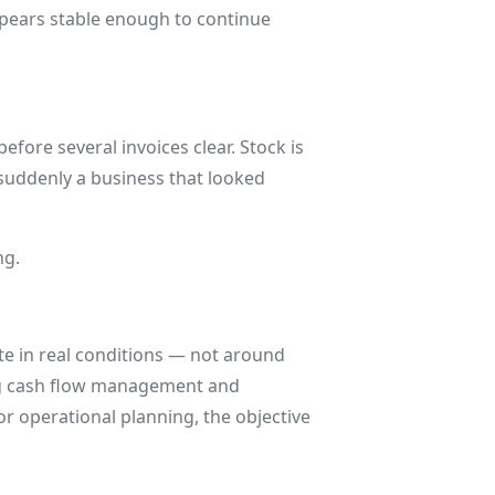
appears stable enough to continue
efore several invoices clear. Stock is
 suddenly a business that looked
ng.
te in real conditions — not around
ng cash flow management and
or operational planning, the objective