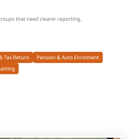
roups that need clearer reporting,
& Tax Return
Pension & Auto Enrolment
asting