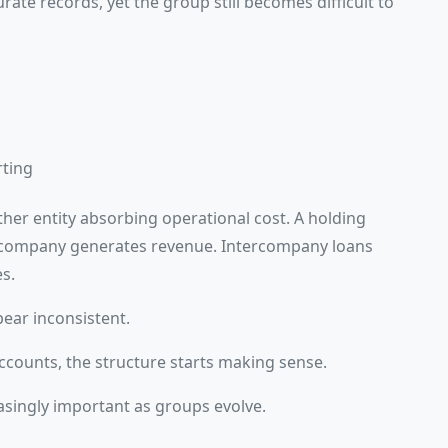
rate records, yet the group still becomes difficult to
rting
her entity absorbing operational cost. A holding
 company generates revenue. Intercompany loans
s.
ear inconsistent.
counts, the structure starts making sense.
asingly important as groups evolve.