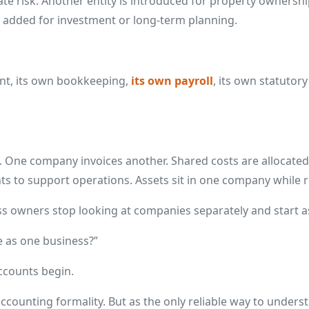
e risk. Another entity is introduced for property ownershi
is added for investment or long-term planning.
nt, its own bookkeeping,
its own payroll
, its own statutory
 One company invoices another. Shared costs are allocated 
s to support operations. Assets sit in one company while 
ss owners stop looking at companies separately and start as
e as one business?”
ccounts begin.
 accounting formality. But as the only reliable way to under