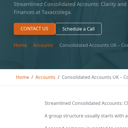
Streamlined Consolidated Accounts: Clarity and
Finances at Taxaccolega.
CONTACT US
Schedule a Call
Home
Accounts
Consolidated Accounts UK – Con
Home
Accounts
Consolidated Accounts UK – Co
Streamlined Consolidated Accounts: Cl
A group structure usually starts with a