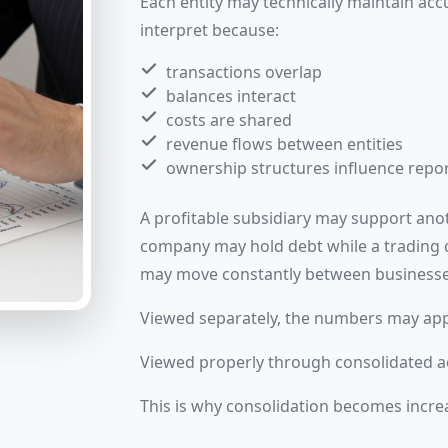
Each entity may technically maintain accu
interpret because:
transactions overlap
balances interact
costs are shared
revenue flows between entities
ownership structures influence repo
A profitable subsidiary may support anot
company may hold debt while a trading
may move constantly between businesse
Viewed separately, the numbers may app
Viewed properly through consolidated ac
This is why consolidation becomes incre