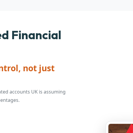
d Financial
trol, not just
ated accounts UK is assuming
centages.