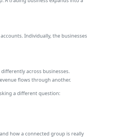
p. A trading business expands into a
 accounts. Individually, the businesses
differently across businesses.
revenue flows through another.
king a different question:
stand how a connected group is really