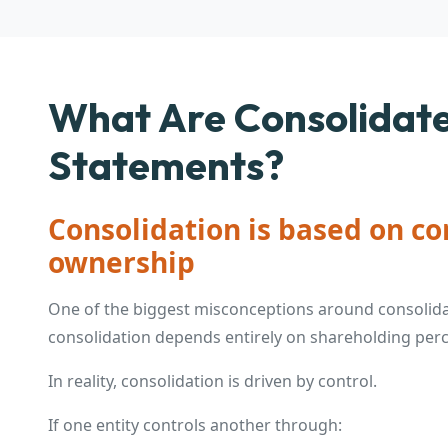
What Are Consolidate
Statements?
Consolidation is based on con
ownership
One of the biggest misconceptions around consolid
consolidation depends entirely on shareholding per
In reality, consolidation is driven by control.
If one entity controls another through: