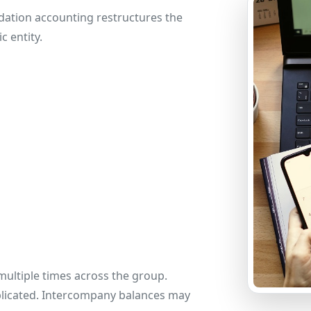
dation accounting restructures the
c entity.
ultiple times across the group.
licated. Intercompany balances may