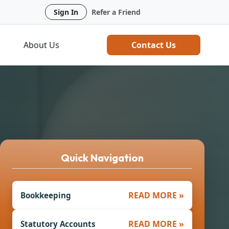
Sign In
Refer a Friend
About Us
Contact Us
Quick Navigation
READ MORE »
Bookkeeping
READ MORE »
Statutory Accounts