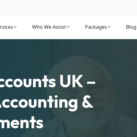
rvices
Who We Assist
Packages
Blog
ccounts UK –
Accounting &
ements