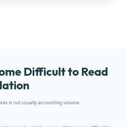
me Difficult to Read
dation
es is not usually accounting volume.