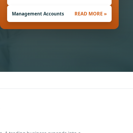
READ MORE »
Management Accounts
.