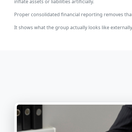
inflate assets or liabilities artificially.
Proper consolidated financial reporting removes tha
It shows what the group actually looks like externally,