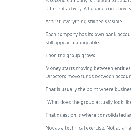
A second company is created to separat
different activity. A holding company 
At first, everything still feels visible.
Each company has its own bank accou
still appear manageable.
Then the group grows.
Money starts moving between entities.
Directors move funds between account
That is usually the point where busine
“What does the group actually look lik
That question is where consolidated a
Not as a technical exercise. Not as an