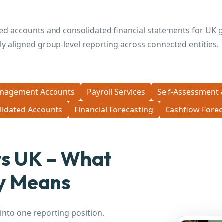
ed accounts and consolidated financial statements for UK g
erly aligned group-level reporting across connected entities.
nagement Accounts
Payroll Services
Self-Assessment 
lidated Accounts
Financial Forecasting
Cashflow Forec
ts UK – What
ly Means
nto one reporting position.