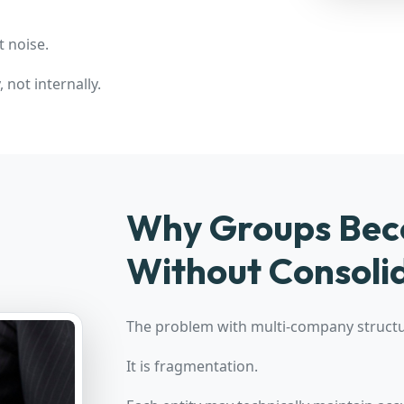
t noise.
 not internally.
Why Groups Beco
Without Consoli
The problem with multi-company structur
It is fragmentation.