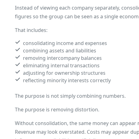
Instead of viewing each company separately, consoli
figures so the group can be seen as a single economi
That includes:
consolidating income and expenses
combining assets and liabilities
removing intercompany balances
eliminating internal transactions
adjusting for ownership structures
reflecting minority interests correctly
The purpose is not simply combining numbers.
The purpose is removing distortion.
Without consolidation, the same money can appear m
Revenue may look overstated. Costs may appear dup