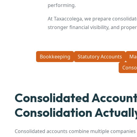
performing.
At Taxaccolega, we prepare consolidat
stronger financial visibility, and prop
Bookkeeping
Statutory Accounts
Ma
Conso
Consolidated Accoun
Consolidation Actual
Consolidated accounts combine multiple companies i