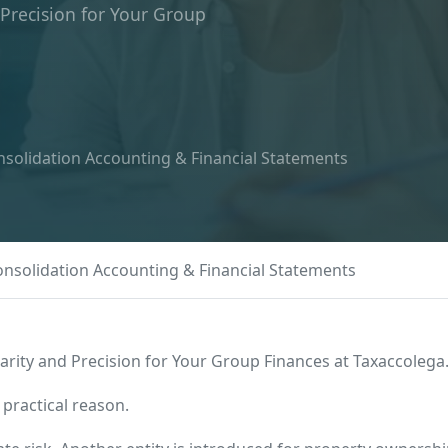
 Precision for Your Group
solidation Accounting & Financial Statements
nsolidation Accounting & Financial Statements
arity and Precision for Your Group Finances at Taxaccolega
 practical reason.