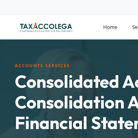
Home
Se
ACCOUNTS SERVICES
Consolidated A
Consolidation 
Financial Stat