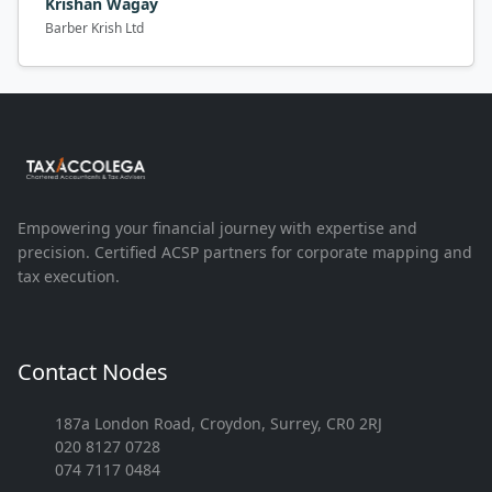
Krishan Wagay
Barber Krish Ltd
Empowering your financial journey with expertise and
precision. Certified ACSP partners for corporate mapping and
tax execution.
Contact Nodes
187a London Road, Croydon, Surrey, CR0 2RJ
020 8127 0728
074 7117 0484