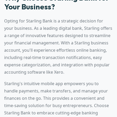
Your Business?
Opting for Starling Bank is a strategic decision for
your business. As a leading digital bank, Starling offers
a range of innovative features designed to streamline
your financial management. With a Starling business
account, you'll experience effortless online banking,
including real-time transaction notifications, easy
expense categorization, and integration with popular
accounting software like Xero.
Starling's intuitive mobile app empowers you to
handle payments, make transfers, and manage your
finances on the go. This provides a convenient and
time-saving solution for busy entrepreneurs. Choose
Starling Bank to embrace cutting-edge banking