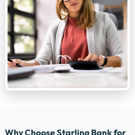
Why Choose Starling Bank for