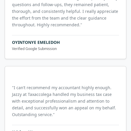
questions and follow-ups, they remained patient,
thorough, and consistently helpful. I really appreciate
the effort from the team and the clear guidance
throughout. Highly recommended.
"
OYINTONYE EMELEDOH
Verified Google Submission
"
I can’t recommend my accountant highly enough.
Jazzy at Taxaccolega handled my business tax case
with exceptional professionalism and attention to
detail, and successfully won an appeal on my behalf.
Outstanding service.
"