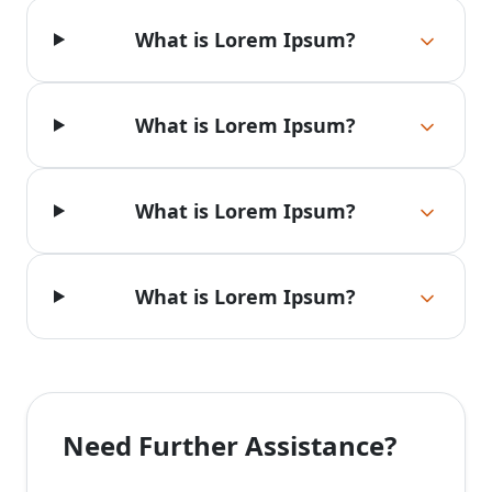
What is Lorem Ipsum?
What is Lorem Ipsum?
What is Lorem Ipsum?
What is Lorem Ipsum?
Need Further Assistance?