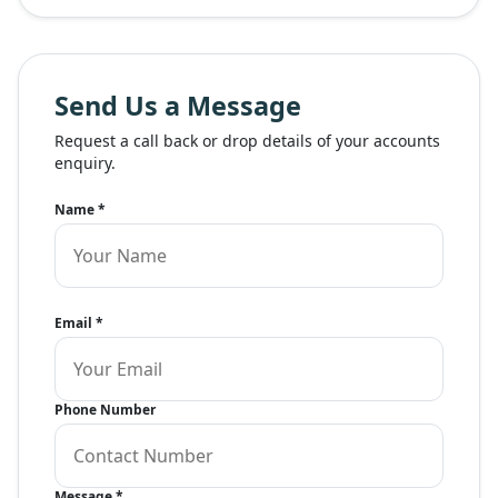
Send Us a Message
Request a call back or drop details of your accounts
enquiry.
Name
*
Email
*
Phone Number
Message
*