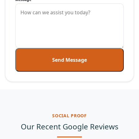
Send Message
SOCIAL PROOF
Our Recent Google Reviews