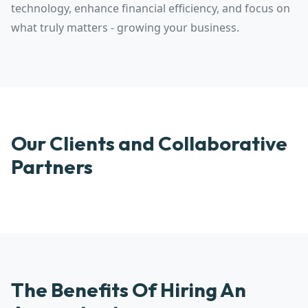
technology, enhance financial efficiency, and focus on
what truly matters - growing your business.
Our Clients and Collaborative
Partners
The Benefits Of Hiring An