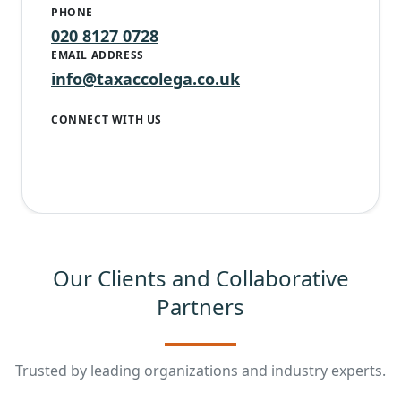
PHONE
020 8127 0728
EMAIL ADDRESS
info@taxaccolega.co.uk
CONNECT WITH US
Our Clients and Collaborative
Partners
Trusted by leading organizations and industry experts.