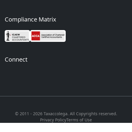
Compliance Matrix
Connect
© 2011 - 2026 Taxaccolega. All Copyrights reserved.
Privacy Policy
Terms of Use