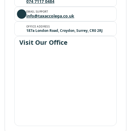
074 7117 0484
EMAIL SUPPORT
info@taxaccolega.co.uk
OFFICE ADDRESS
187a London Road, Croydon, Surrey, CR0 2RJ
Visit Our Office