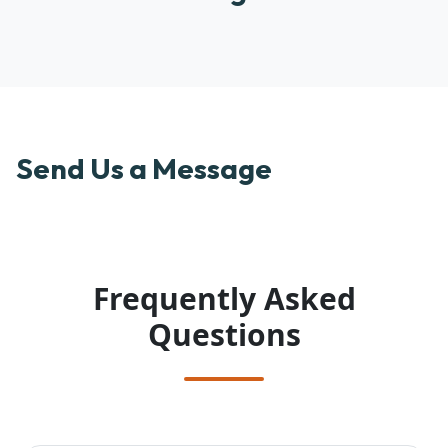
Send Us a Message
Frequently Asked
Questions