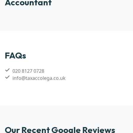
Accountant
FAQs
020 8127 0728
info@taxaccolega.co.uk
Our Recent Google Reviews