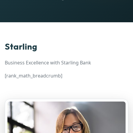
Starling
Business Excellence with Starling Bank
[rank_math_breadcrumb]