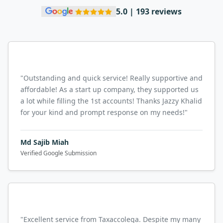
5.0 | 193 reviews
"
Outstanding and quick service! Really supportive and
affordable! As a start up company, they supported us
a lot while filling the 1st accounts! Thanks Jazzy Khalid
for your kind and prompt response on my needs!
"
Md Sajib Miah
Verified Google Submission
"
Excellent service from Taxaccolega. Despite my many