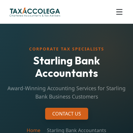
CORPORATE TAX SPECIALISTS
Starling Bank
Accountants
Award-Winning Accounting Services for Starling
Bank Business Customers
CONTACT US
Home
Starling Bank Accountants