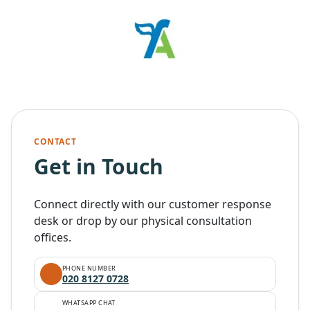
CONTACT
Get in Touch
Connect directly with our customer response
desk or drop by our physical consultation
offices.
PHONE NUMBER
020 8127 0728
WHATSAPP CHAT