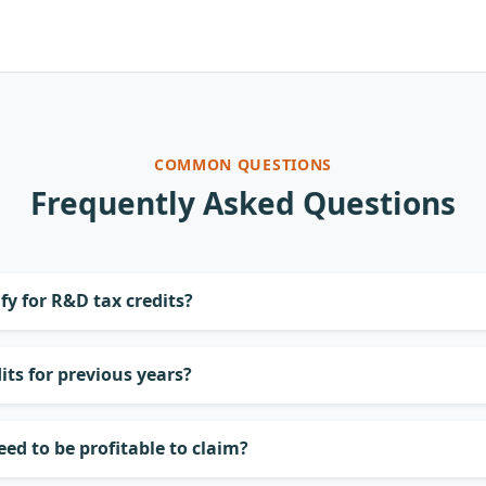
COMMON QUESTIONS
Frequently Asked Questions
fy for R&D tax credits?
its for previous years?
d to be profitable to claim?