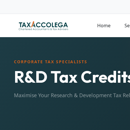
Home
Se
CORPORATE TAX SPECIALISTS
R&D Tax Credit
Maximise Your Research & Development Tax Rel