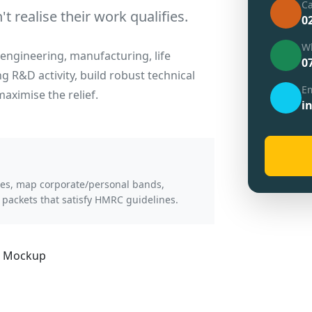
Ca
 realise their work qualifies.
0
W
engineering, manufacturing, life
0
ng R&D activity, build robust technical
Em
aximise the relief.
i
ries, map corporate/personal bands,
 packets that satisfy HMRC guidelines.
a Mockup