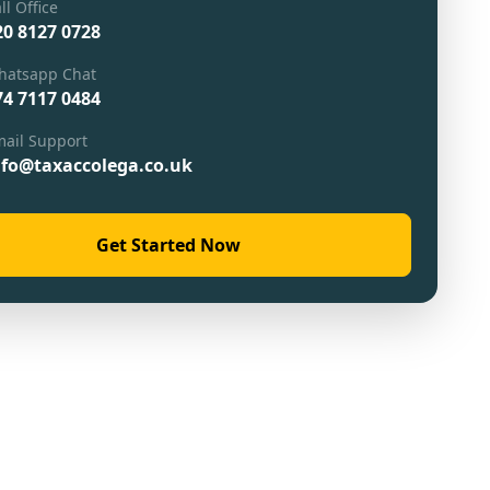
ll Office
20 8127 0728
hatsapp Chat
74 7117 0484
ail Support
nfo@taxaccolega.co.uk
Get Started Now