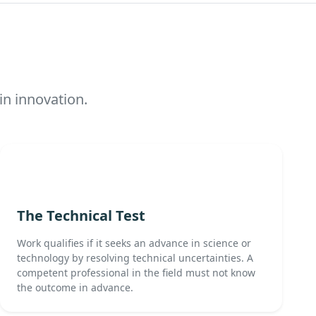
in innovation.
The Technical Test
Work qualifies if it seeks an advance in science or
technology by resolving technical uncertainties. A
competent professional in the field must not know
the outcome in advance.