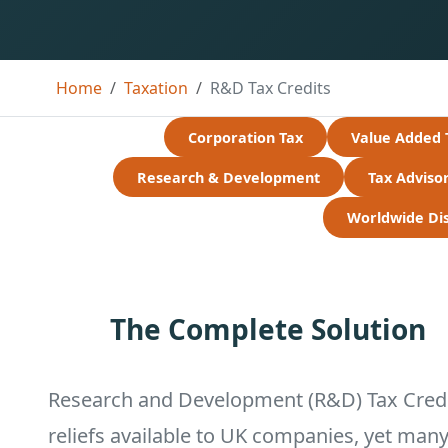
Home
Taxation
R&D Tax Credits
Corporation Tax
Value Added 
Research & Development
Tax Adviso
Worldwide Disc
The Complete Solution
Research and Development (R&D) Tax Credit
reliefs available to UK companies, yet man