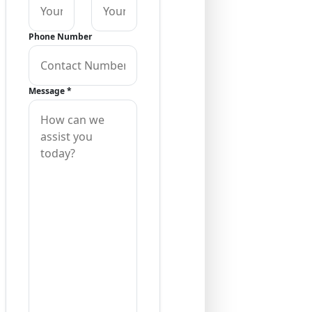
Phone Number
Message
*