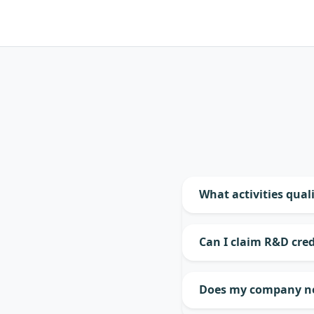
What activities quali
Can I claim R&D cred
Does my company nee