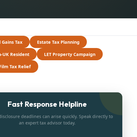
l Gains Tax
Estate Tax Planning
-UK Resident
LET Property Campaign
Film Tax Relief
Fast Response Helpline
isclosure deadlines can arise quickly. Speak directly to
an expert tax advisor today.