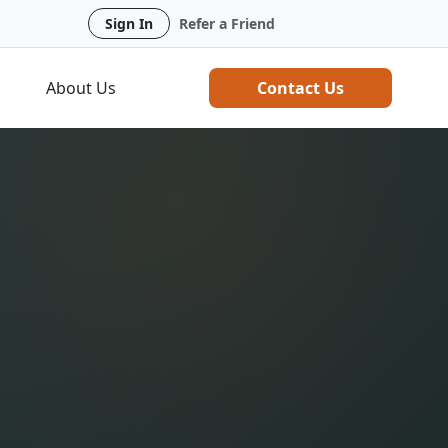
Sign In
Refer a Friend
About Us
Contact Us