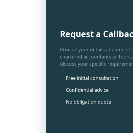
Request a Callba
Provide your details and one of 
chartered accountants will conta
discuss your specific requiremen
Free initial consultation
Confidential advice
No obligation quote