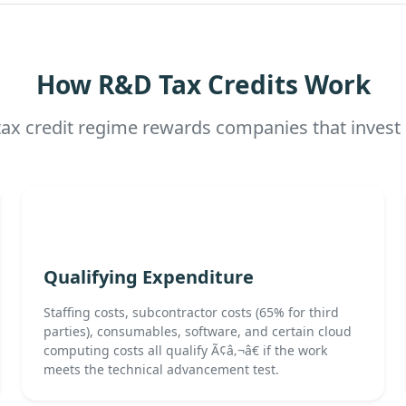
How R&D Tax Credits Work
x credit regime rewards companies that invest 
Qualifying Expenditure
Staffing costs, subcontractor costs (65% for third
parties), consumables, software, and certain cloud
computing costs all qualify Ã¢â‚¬â€ if the work
meets the technical advancement test.