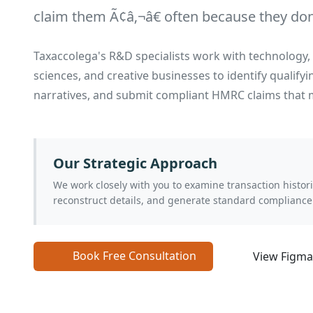
claim them Ã¢â‚¬â€ often because they don't
Taxaccolega's R&D specialists work with technology, 
sciences, and creative businesses to identify qualifyi
narratives, and submit compliant HMRC claims that m
Our Strategic Approach
We work closely with you to examine transaction histo
reconstruct details, and generate standard compliance
Book Free Consultation
View Figm