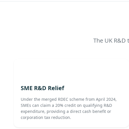
The UK R&D ta
SME R&D Relief
Under the merged RDEC scheme from April 2024,
SMEs can claim a 20% credit on qualifying R&D
expenditure, providing a direct cash benefit or
corporation tax reduction.