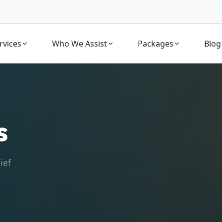
rvices
Who We Assist
Packages
Blog
s
ief