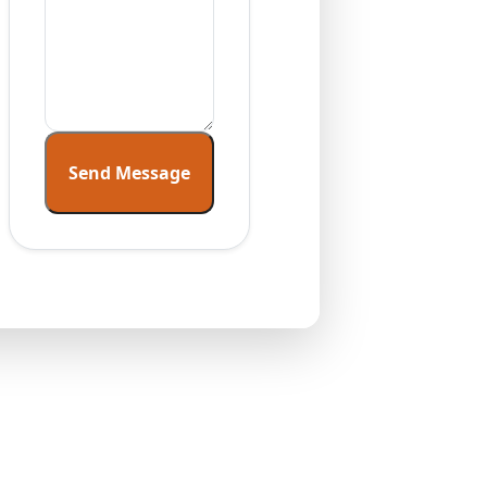
Send Message