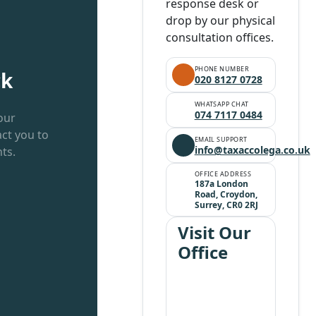
response desk or
drop by our physical
consultation offices.
PHONE NUMBER
ck
020 8127 0728
WHATSAPP CHAT
074 7117 0484
our
ct you to
EMAIL SUPPORT
info@taxaccolega.co.uk
ts.
OFFICE ADDRESS
187a London
Road, Croydon,
Surrey, CR0 2RJ
Visit Our
Office