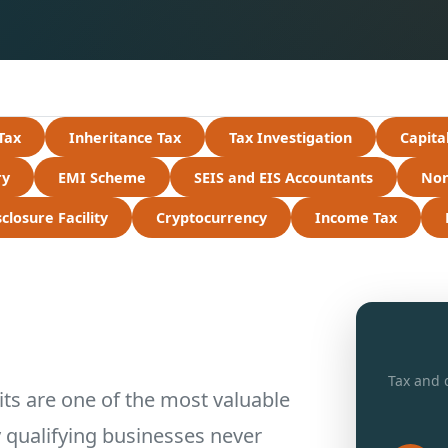
Tax
Inheritance Tax
Tax Investigation
Capita
ry
EMI Scheme
SEIS and EIS Accountants
Non
losure Facility
Cryptocurrency
Income Tax
Tax and d
s are one of the most valuable
y qualifying businesses never