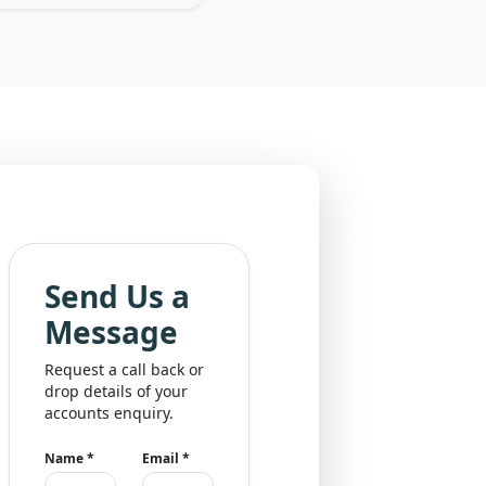
Send Us a
Message
Request a call back or
drop details of your
accounts enquiry.
Name
*
Email
*