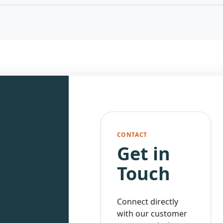
CONTACT
Get in
Touch
Connect directly
with our customer