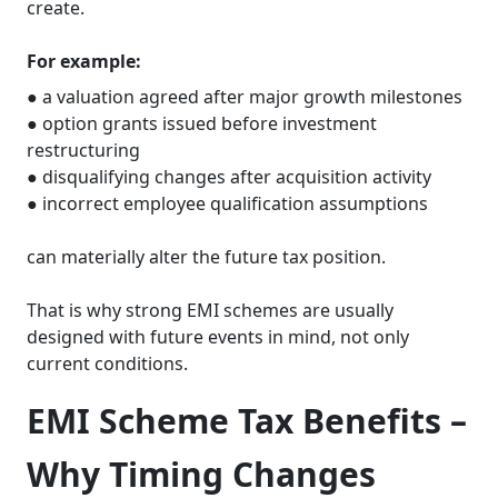
create.
For example:
● a valuation agreed after major growth milestones
● option grants issued before investment
restructuring
● disqualifying changes after acquisition activity
● incorrect employee qualification assumptions
can materially alter the future tax position.
That is why strong EMI schemes are usually
designed with future events in mind, not only
current conditions.
EMI Scheme Tax Benefits –
Why Timing Changes