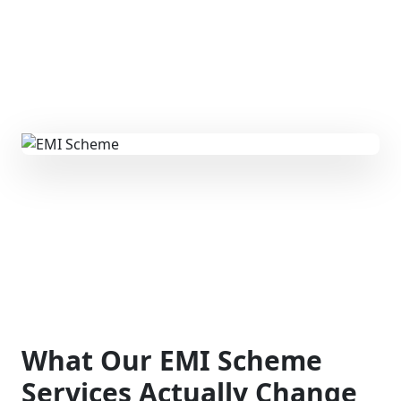
What Our EMI Scheme
Services Actually Change