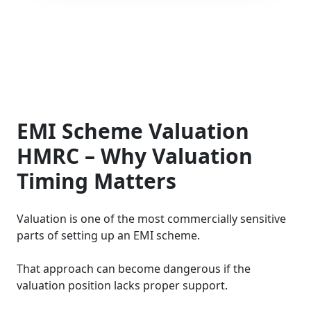
EMI Scheme Valuation
HMRC – Why Valuation
Timing Matters
Valuation is one of the most commercially sensitive
parts of setting up an EMI scheme.
That approach can become dangerous if the
valuation position lacks proper support.