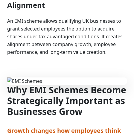
Alignment
An EMI scheme allows qualifying UK businesses to
grant selected employees the option to acquire
shares under tax-advantaged conditions. It creates
alignment between company growth, employee
performance, and long-term value creation.
Why EMI Schemes Become
Strategically Important as
Businesses Grow
Growth changes how employees think