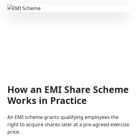
How an EMI Share Scheme
Works in Practice
An EMI scheme grants qualifying employees the
right to acquire shares later at a pre-agreed exercise
price.