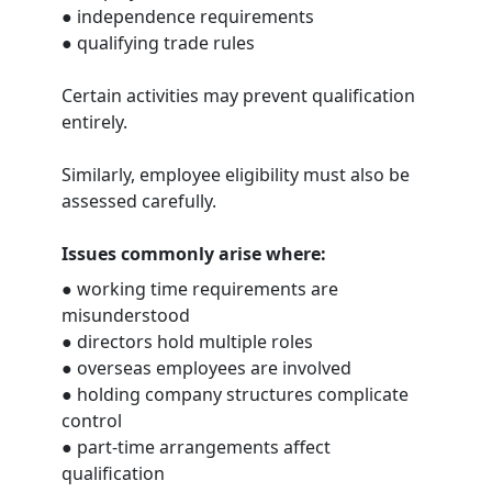
● independence requirements
● qualifying trade rules
Certain activities may prevent qualification
entirely.
Similarly, employee eligibility must also be
assessed carefully.
Issues commonly arise where:
● working time requirements are
misunderstood
● directors hold multiple roles
● overseas employees are involved
● holding company structures complicate
control
● part-time arrangements affect
qualification