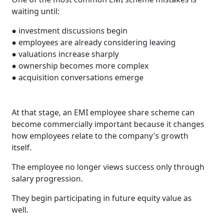
waiting until:
● investment discussions begin
● employees are already considering leaving
● valuations increase sharply
● ownership becomes more complex
● acquisition conversations emerge
At that stage, an EMI employee share scheme can
become commercially important because it changes
how employees relate to the company's growth
itself.
The employee no longer views success only through
salary progression.
They begin participating in future equity value as
well.