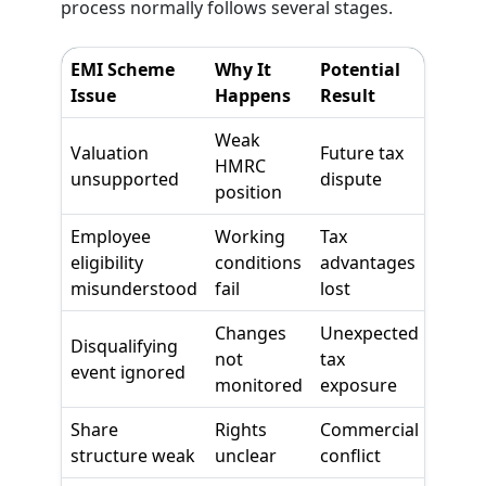
process normally follows several stages.
EMI Scheme
Why It
Potential
Issue
Happens
Result
Weak
Valuation
Future tax
HMRC
unsupported
dispute
position
Employee
Working
Tax
eligibility
conditions
advantages
misunderstood
fail
lost
Changes
Unexpected
Disqualifying
not
tax
event ignored
monitored
exposure
Share
Rights
Commercial
structure weak
unclear
conflict