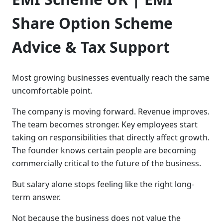
Share Option Scheme
Advice & Tax Support
Most growing businesses eventually reach the same
uncomfortable point.
The company is moving forward. Revenue improves.
The team becomes stronger. Key employees start
taking on responsibilities that directly affect growth.
The founder knows certain people are becoming
commercially critical to the future of the business.
But salary alone stops feeling like the right long-
term answer.
Not because the business does not value the