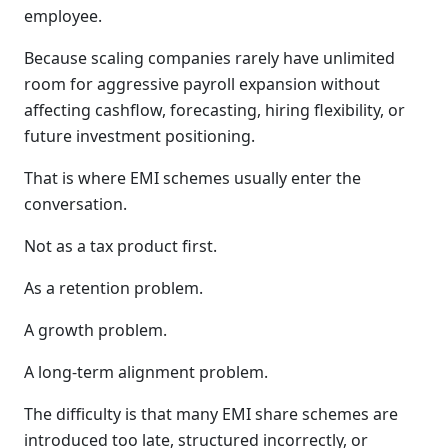
employee.
Because scaling companies rarely have unlimited
room for aggressive payroll expansion without
affecting cashflow, forecasting, hiring flexibility, or
future investment positioning.
That is where EMI schemes usually enter the
conversation.
Not as a tax product first.
As a retention problem.
A growth problem.
A long-term alignment problem.
The difficulty is that many EMI share schemes are
introduced too late, structured incorrectly, or