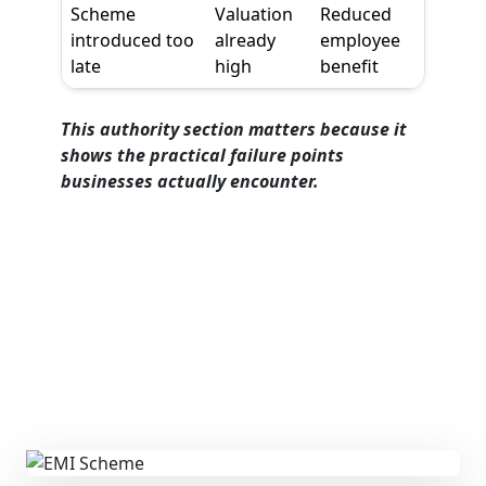
Scheme
Valuation
Reduced
introduced too
already
employee
late
high
benefit
This authority section matters because it
shows the practical failure points
businesses actually encounter.