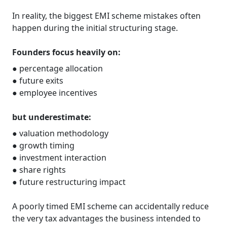
In reality, the biggest EMI scheme mistakes often
happen during the initial structuring stage.
Founders focus heavily on:
● percentage allocation
● future exits
● employee incentives
but underestimate:
● valuation methodology
● growth timing
● investment interaction
● share rights
● future restructuring impact
A poorly timed EMI scheme can accidentally reduce
the very tax advantages the business intended to