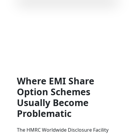
Where EMI Share
Option Schemes
Usually Become
Problematic
The HMRC Worldwide Disclosure Facility