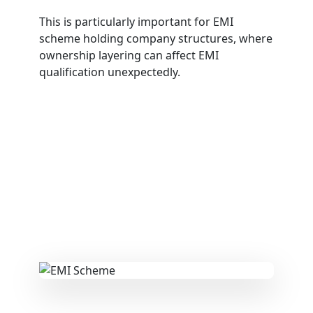
This is particularly important for EMI
scheme holding company structures, where
ownership layering can affect EMI
qualification unexpectedly.