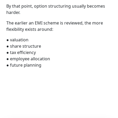
By that point, option structuring usually becomes
harder.
The earlier an EMI scheme is reviewed, the more
flexibility exists around:
● valuation
● share structure
● tax efficiency
● employee allocation
● future planning