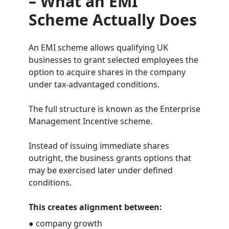
– What an EMI
Scheme Actually Does
An EMI scheme allows qualifying UK
businesses to grant selected employees the
option to acquire shares in the company
under tax-advantaged conditions.
The full structure is known as the Enterprise
Management Incentive scheme.
Instead of issuing immediate shares
outright, the business grants options that
may be exercised later under defined
conditions.
This creates alignment between:
● company growth