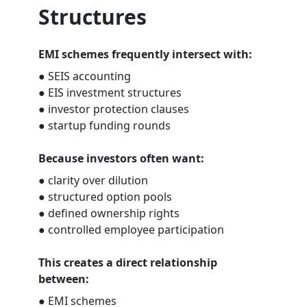
Structures
EMI schemes frequently intersect with:
● SEIS accounting
● EIS investment structures
● investor protection clauses
● startup funding rounds
Because investors often want:
● clarity over dilution
● structured option pools
● defined ownership rights
● controlled employee participation
This creates a direct relationship
between:
● EMI schemes