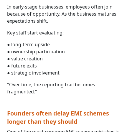
In early-stage businesses, employees often join
because of opportunity. As the business matures,
expectations shift.
Key staff start evaluating:
● long-term upside
● ownership participation
● value creation
● future exits
● strategic involvement
"Over time, the reporting trail becomes
fragmented."
Founders often delay EMI schemes
longer than they should
One of the most common EMI scheme mistakes is