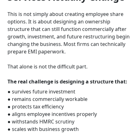
This is not simply about creating employee share
options. It is about designing an ownership
structure that can still function commercially after
growth, investment, and future restructuring begin
changing the business. Most firms can technically
prepare EMI paperwork.
That alone is not the difficult part.
The real challenge is designing a structure that:
● survives future investment
● remains commercially workable
● protects tax efficiency
● aligns employee incentives properly
● withstands HMRC scrutiny
● scales with business growth