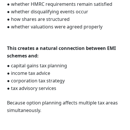
● whether HMRC requirements remain satisfied
● whether disqualifying events occur
● how shares are structured
● whether valuations were agreed properly
This creates a natural connection between EMI
schemes and:
● capital gains tax planning
● income tax advice
● corporation tax strategy
● tax advisory services
Because option planning affects multiple tax areas
simultaneously.