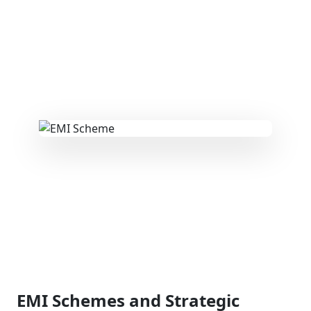
EMI Schemes and Strategic