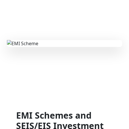
EMI Schemes and
SEIS/EIS Investment