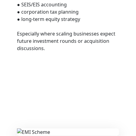
● SEIS/EIS accounting
● corporation tax planning
● long-term equity strategy
Especially where scaling businesses expect
future investment rounds or acquisition
discussions.