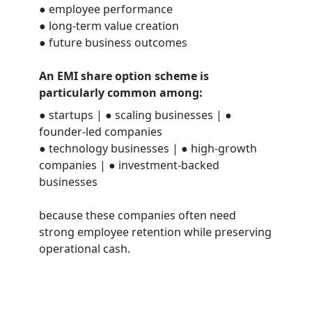
● employee performance
● long-term value creation
● future business outcomes
An EMI share option scheme is
particularly common among:
● startups | ● scaling businesses | ●
founder-led companies
● technology businesses | ● high-growth
companies | ● investment-backed
businesses
because these companies often need
strong employee retention while preserving
operational cash.