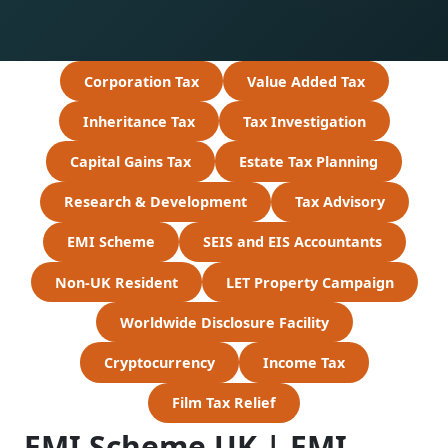
Corporation Tax
Value Added Tax
Inheritance Tax
Tax Investigation
Capital Gains Tax
Estate Tax Planning
Research & Development
Tax Advisory
EMI Scheme
SEIS and EIS Accountants
Non-UK Resident
LET Property Campaign
Worldwide Disclosure Facility
Cryptocurrency
Income Tax
Film Tax Relief
EMI Scheme UK | EMI