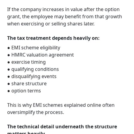
If the company increases in value after the option
grant, the employee may benefit from that growth
when exercising or selling shares later.
The tax treatment depends heavily on:
● EMI scheme eligibility
● HMRC valuation agreement
● exercise timing
● qualifying conditions
● disqualifying events
● share structure
● option terms
This is why EMI schemes explained online often
oversimplify the process.
The technical detail underneath the structure
matters heavily.