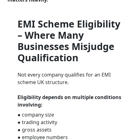
EMI Scheme Eligibility
– Where Many
Businesses Misjudge
Qualification
Not every company qualifies for an EMI
scheme UK structure.
Eligibility depends on multiple conditions
involving:
● company size
● trading activity
● gross assets
● employee numbers