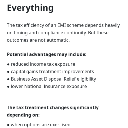
Everything
The tax efficiency of an EMI scheme depends heavily
on timing and compliance continuity. But these
outcomes are not automatic.
Potential advantages may include:
● reduced income tax exposure
● capital gains treatment improvements
● Business Asset Disposal Relief eligibility
● lower National Insurance exposure
The tax treatment changes significantly
depending on:
● when options are exercised