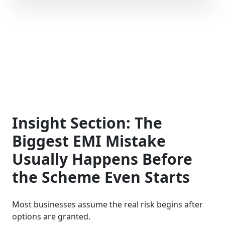
Insight Section: The
Biggest EMI Mistake
Usually Happens Before
the Scheme Even Starts
Most businesses assume the real risk begins after
options are granted.