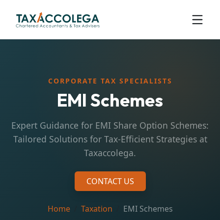
CORPORATE TAX SPECIALISTS
EMI Schemes
Expert Guidance for EMI Share Option Schemes:
Tailored Solutions for Tax-Efficient Strategies at
Taxaccolega.
CONTACT US
Home
Taxation
EMI Schemes