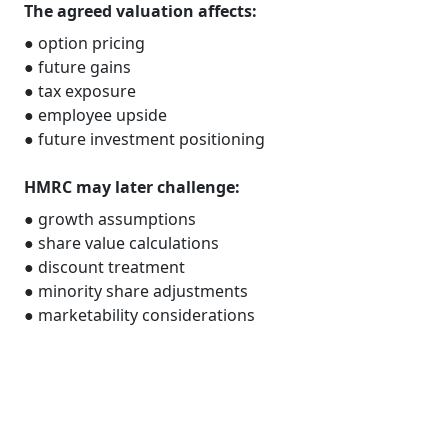
The agreed valuation affects:
● option pricing
● future gains
● tax exposure
● employee upside
● future investment positioning
HMRC may later challenge:
● growth assumptions
● share value calculations
● discount treatment
● minority share adjustments
● marketability considerations