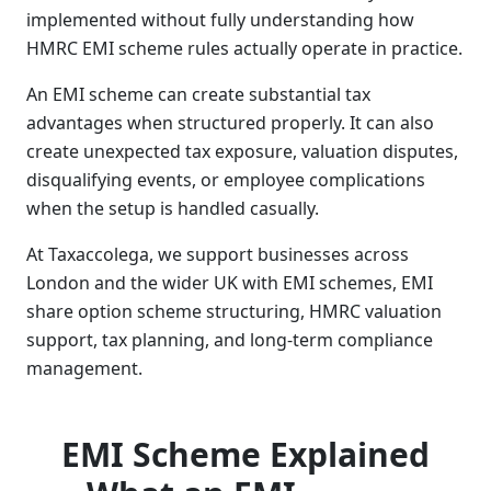
implemented without fully understanding how
HMRC EMI scheme rules actually operate in practice.
An EMI scheme can create substantial tax
advantages when structured properly. It can also
create unexpected tax exposure, valuation disputes,
disqualifying events, or employee complications
when the setup is handled casually.
At Taxaccolega, we support businesses across
London and the wider UK with EMI schemes, EMI
share option scheme structuring, HMRC valuation
support, tax planning, and long-term compliance
management.
EMI Scheme Explained